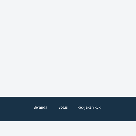
Beranda
Solusi
Kebijakan kuki