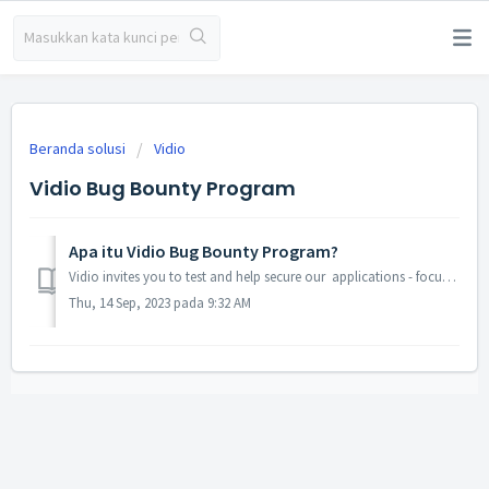
Beranda solusi
Vidio
Vidio Bug Bounty Program
Apa itu Vidio Bug Bounty Program?
Vidio invites you to test and help secure our applications - focusing on our mobile and web application. We appreciate your effort and hard work in making ...
Thu, 14 Sep, 2023 pada 9:32 AM