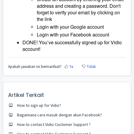
address and creating a password. Don't
forget to verify your email by clicking on
the link
Login with your Google account
Login with your Facebook account
DONE! You’ve successfully signed up for Vidio
account!
Apakah jawaban ini bermanfaat?
Ya
Tidak
Artikel Terkait
How to sign up for Vidio?
Bagaimana cara masuk dengan akun Facebook?
How to contact Vidio Customer Support ?
How to contact Vidio Customer Support ?