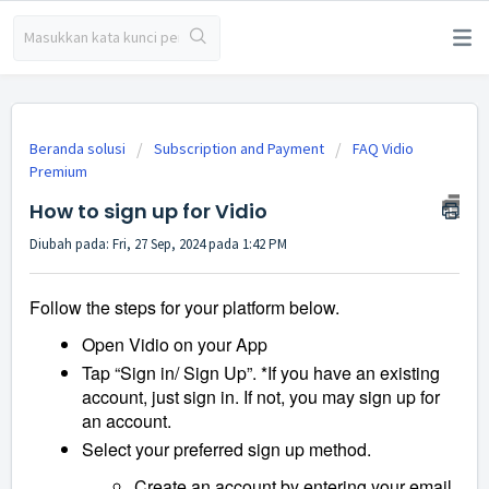
Beranda solusi
Subscription and Payment
FAQ Vidio
Premium
How to sign up for Vidio
Diubah pada: Fri, 27 Sep, 2024 pada 1:42 PM
Follow the steps for your platform below.
Open Vidio on your App
Tap “Sign in/ Sign Up”. *If you have an existing
account, just sign in. If not, you may sign up for
an account.
Select your preferred sign up method.
Create an account by entering your email